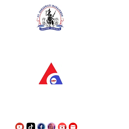
PT. Saraswati Manajemen
Your Future is Our Concern
SIUKAK 221.106-R TAHUN 2025
PT.Alqurrny Bagas Pratama
Indonesian Man Power Services
Service Number
8120117242389000