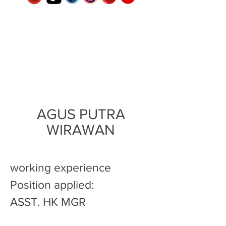
AGUS PUTRA
WIRAWAN
working experience
Position applied:
ASST. HK MGR