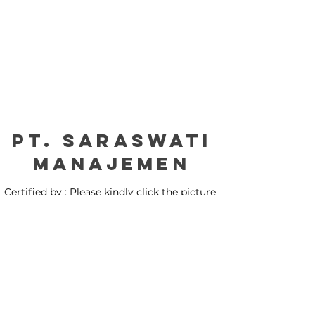
PT. Saraswati
manajemen
Certified by : Please kindly click the picture
for our certification: