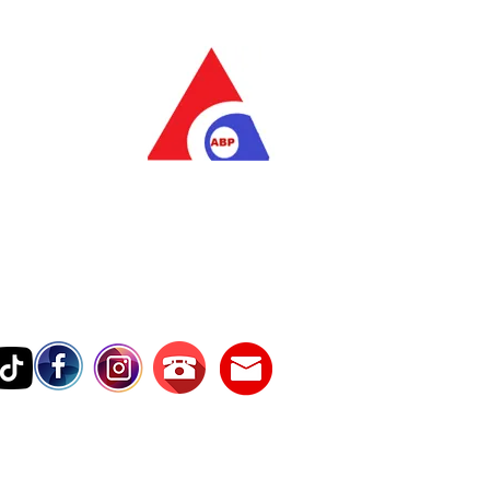
as Pratama
wer Services
vice Number
17242389000
Testimonies
Contact Us