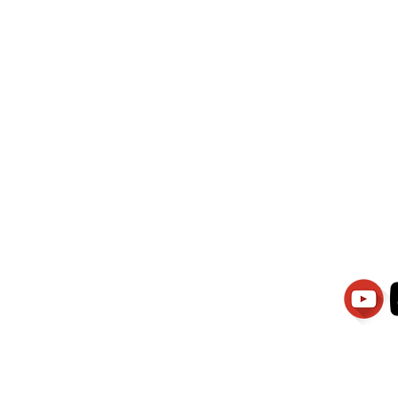
wati Manajemen
PT.Alqurrny Bag
is Our
Indonesian Man Po
Ser
1.106-R TAHUN 2025
81201
Partners
Vacancies
Apply smartsaraswati