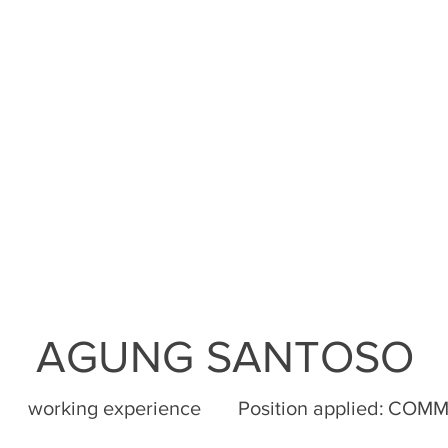
AGUNG SANTOSO
working experience
Position applied:
COMM