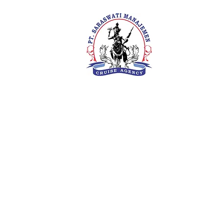
PT. Saras
Your Future 
Concern
SIUKAK 22
About Us
Meet The Team