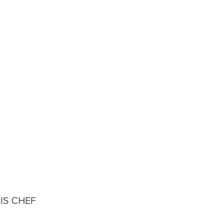
IS CHEF