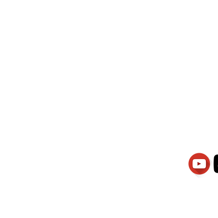
wati Manajemen
PT.Alqurrny Bag
is Our
Indonesian Man Po
Ser
1.106-R TAHUN 2025
81201
Partners
Vacancies
Apply smartsaraswati