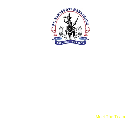
PT. Saras
Your Future 
Concern
SIUKAK 22
About Us
Meet The Team