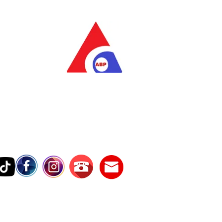
as Pratama
wer Services
vice Number
17242389000
Testimonies
Contact Us