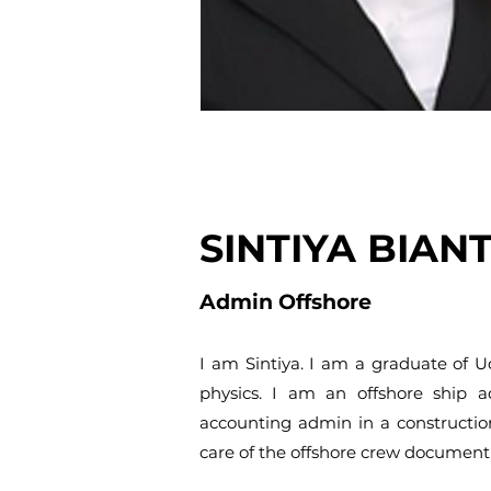
SINTIYA BIAN
Admin Offshore
I am Sintiya. I am a graduate of 
physics. I am an offshore ship 
accounting admin in a constructio
care of the offshore crew document 