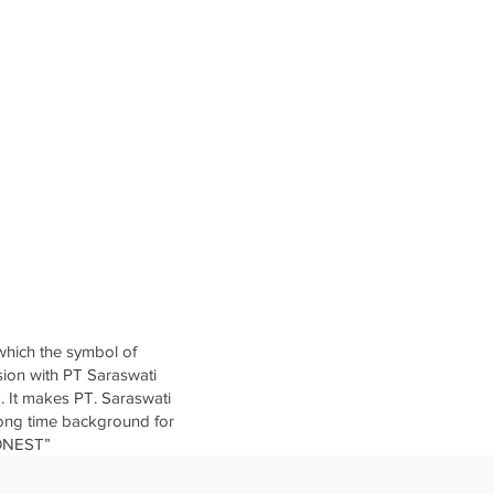
which the symbol of
sion with PT Saraswati
. It makes PT. Saraswati
 long time background for
HONEST”