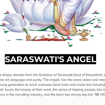
SARASWATI'S ANGEL
s Angel, derives from the Goddess of Saraswati (God of Education), 
ve art, language and purity. The angels’ has the same vision and mis
ng generation to work overseas (land base and cruise line industry)
els’ touch, the beauty of their work, the sense of helping people, has
nce in the recruiting industry, and the team has strong tag line “BE 