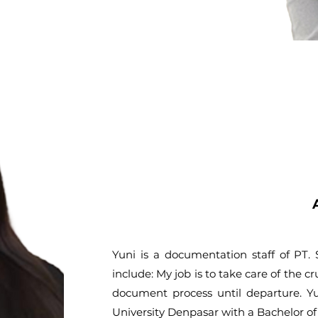
Yuni is a documentation staff of PT
include: My job is to take care of the cr
document process until departure. Y
University Denpasar with a Bachelor o