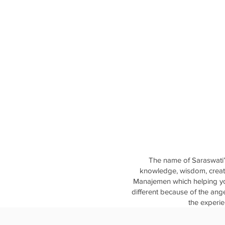
The name of Saraswati’
knowledge, wisdom, creati
Manajemen which helping you
different because of the ang
the experie