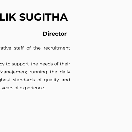
ILIK SUGITHA
Director
tive staff of the recruitment
cy to support the needs of their
ti Manajemen; running the daily
ghest standards of quality and
e years of experience.