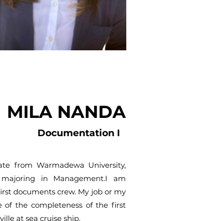
MILA NANDA
Documentation I
ate from Warmadewa University,
, majoring in Management.I am
first documents crew. My job or my
e of the completeness of the first
lle at sea cruise ship.