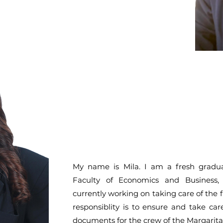
My name is Mila. I am a fresh gradu
Faculty of Economics and Business
currently working on taking care of the 
responsiblity is to ensure and take car
documents for the crew of the Margaritavi