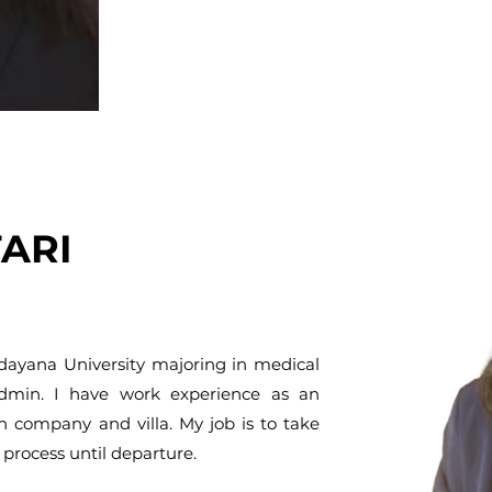
TARI
Udayana University majoring in medical
admin. I have work experience as an
n company and villa. My job is to take
process until departure.