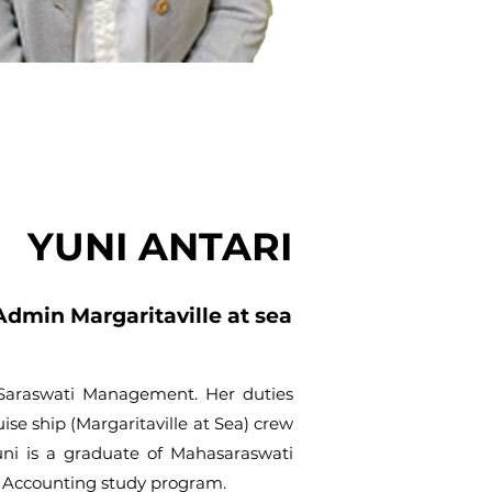
YUNI ANTARI
Admin Margaritaville at sea
. Saraswati Management. Her duties
uise ship (Margaritaville at Sea) crew
uni is a graduate of Mahasaraswati
f Accounting study program.