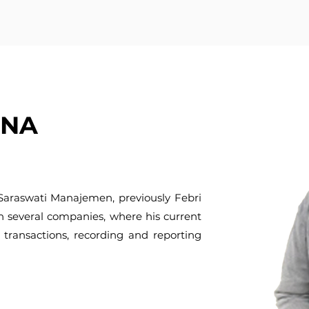
ANA
 Saraswati Manajemen, previously Febri
n several companies, where his current
 transactions, recording and reporting