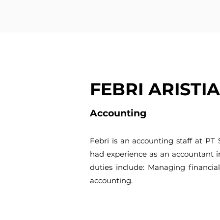
FEBRI ARISTI
Accounting
Febri is an accounting staff at PT
had experience as an accountant i
duties include: Managing financial
accounting.