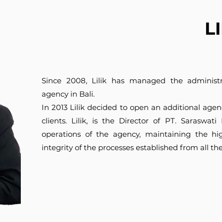
L
Since 2008, Lilik has managed the administra
agency in Bali.
In 2013 Lilik decided to open an additional agen
clients. Lilik, is the Director of PT. Saraswa
operations of the agency, maintaining the hi
integrity of the processes established from all th