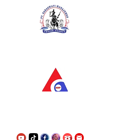
PT. Saraswati Manajemen
Your Future is Our Concern
SIUKAK 221.106-R TAHUN 2025
PT.Alqurrny Bagas Pratama
Indonesian Man Power Services
Service Number
8120117242389000