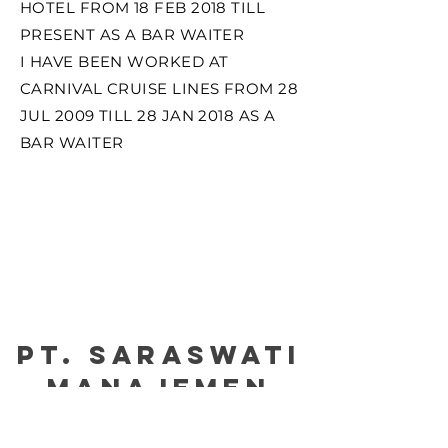
HOTEL FROM 18 FEB 2018 TILL
PRESENT AS A BAR WAITER
I HAVE BEEN WORKED AT
CARNIVAL CRUISE LINES FROM 28
JUL 2009 TILL 28 JAN 2018 AS A
BAR WAITER
PT. Saraswati
manajemen
Certified by : Please kindly click the picture