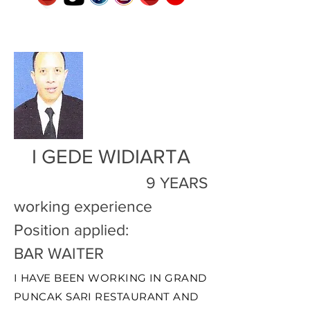
I GEDE WIDIARTA
9 YEARS
working experience
Position applied:
BAR WAITER
I HAVE BEEN WORKING IN GRAND
PUNCAK SARI RESTAURANT AND