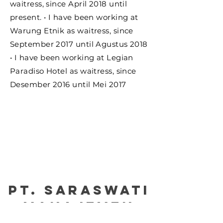
waitress, since April 2018 until
present. • I have been working at
Warung Etnik as waitress, since
September 2017 until Agustus 2018
• I have been working at Legian
Paradiso Hotel as waitress, since
Desember 2016 until Mei 2017
PT. Saraswati
manajemen