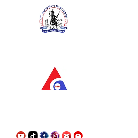
PT. Saraswati Manajemen
Your Future is Our Concern
SIUKAK 221.106-R TAHUN 2025
PT.Alqurrny Bagas Pratama
Indonesian Man Power Services
Service Number
8120117242389000