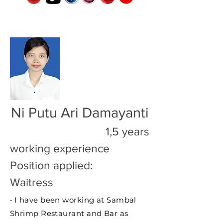
Ni Putu Ari Damayanti
1,5 years
working experience
Position applied:
Waitress
• I have been working at Sambal
Shrimp Restaurant and Bar as