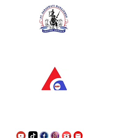
PT. Saraswati Manajemen
Your Future is Our Concern
SIUKAK 221.106-R TAHUN 2025
PT.Alqurrny Bagas Pratama
Indonesian Man Power Services
Service Number
8120117242389000