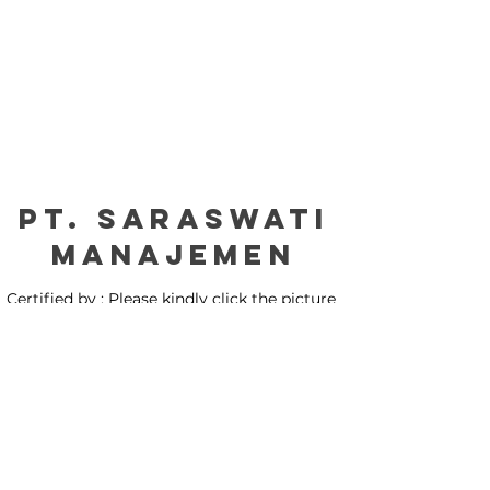
PT. Saraswati
manajemen
Certified by : Please kindly click the picture
for our certification: