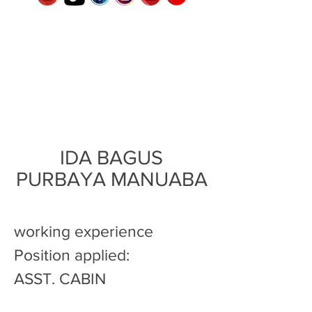
IDA BAGUS
PURBAYA MANUABA
working experience
Position applied:
ASST. CABIN