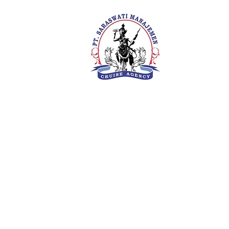
PT. Saras
Your Future 
Concern
SIUKAK 22
About Us
Meet The Team