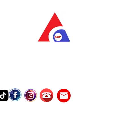
as Pratama
wer Services
vice Number
17242389000
Testimonies
Contact Us