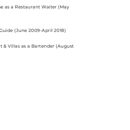
se as a Restaurant Waiter (May
Guide (June 2009-April 2018)
t & Villas as a Bartender (August