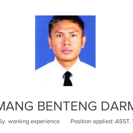
OMANG BENTENG DAR
,5y
working experience
Position applied:
ASST.