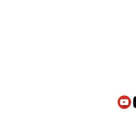
wati Manajemen
PT.Alqurrny Bag
is Our
Indonesian Man Po
Ser
1.106-R TAHUN 2025
81201
Partners
Vacancies
Apply smartsaraswati