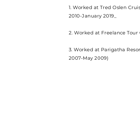
1. Worked at Tred Oslen Crui
2010-January 2019_
2. Worked at Freelance Tour 
3. Worked at Parigatha Resor
2007-May 2009)