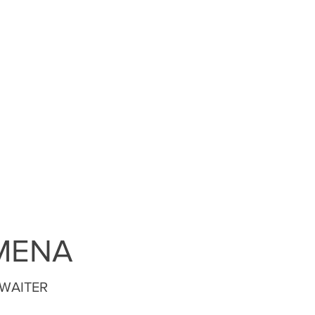
MENA
 WAITER