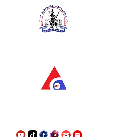
PT. Saraswati Manajemen
Your Future is Our Concern
SIUKAK 221.106-R TAHUN 2025
PT.Alqurrny Bagas Pratama
Indonesian Man Power Services
Service Number
8120117242389000