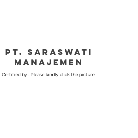
PT. Saraswati
manajemen
Certified by : Please kindly click the picture
for our certification: