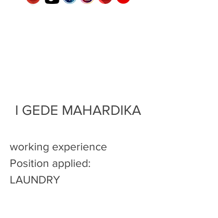
I GEDE MAHARDIKA
working experience
Position applied:
LAUNDRY