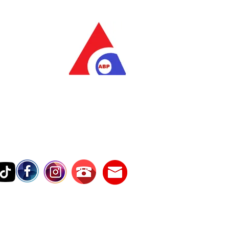
as Pratama
wer Services
vice Number
17242389000
Testimonies
Contact Us