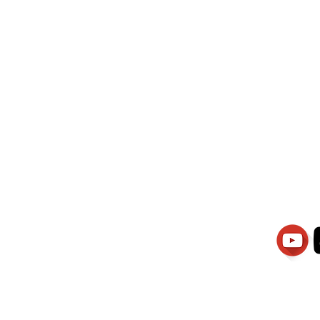
wati Manajemen
PT.Alqurrny Bag
is Our
Indonesian Man Po
Ser
1.106-R TAHUN 2025
81201
Partners
Vacancies
Apply smartsaraswati