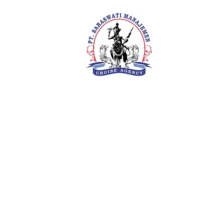
PT. Saras
Your Future 
Concern
SIUKAK 22
About Us
Meet The Team