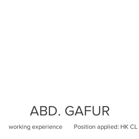
ABD. GAFUR
working experience
Position applied:
HK CL