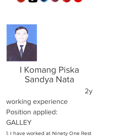
I Komang Piska
Sandya Nata
2y
working experience
Position applied:
GALLEY
1. I have worked at Ninety One Rest