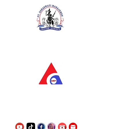
PT. Saraswati Manajemen
Your Future is Our Concern
SIUKAK 221.106-R TAHUN 2025
PT.Alqurrny Bagas Pratama
Indonesian Man Power Services
Service Number
8120117242389000