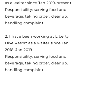
as a waiter since Jan 2019-present.
Responsibility: serving food and
beverage, taking order, clear up,
handling complaint.
2. I have been working at Liberty
Dive Resort as a waiter since Jan
2018-Jan 2019
Responsibility: serving food and
beverage, taking order, clear up,
handling complaint.