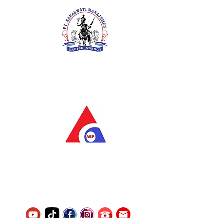
PT. Saraswati Manajemen
Your Future is Our Concern
SIUKAK 221.106-R TAHUN 2025
PT.Alqurrny Bagas Pratama
Indonesian Man Power Services
Service Number
8120117242389000