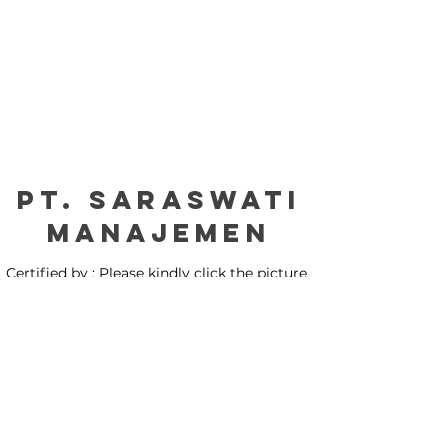
PT. Saraswati
manajemen
Certified by : Please kindly click the picture
for our certification: