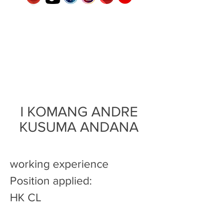
I KOMANG ANDRE
KUSUMA ANDANA
working experience
Position applied:
HK CL