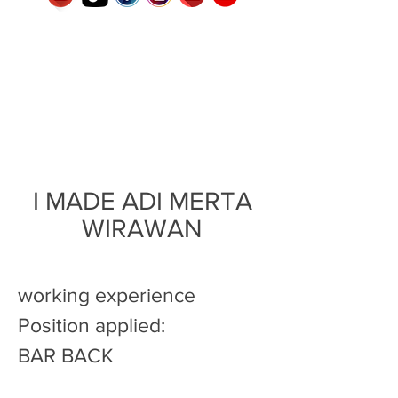
I MADE ADI MERTA
WIRAWAN
working experience
Position applied:
BAR BACK