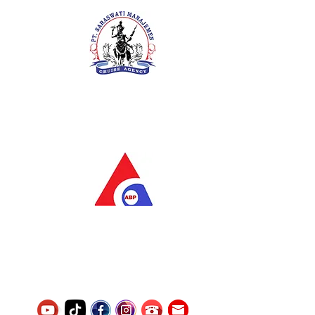
PT. Saraswati Manajemen
Your Future is Our Concern
SIUKAK 221.106-R TAHUN 2025
PT.Alqurrny Bagas Pratama
Indonesian Man Power Services
Service Number
8120117242389000