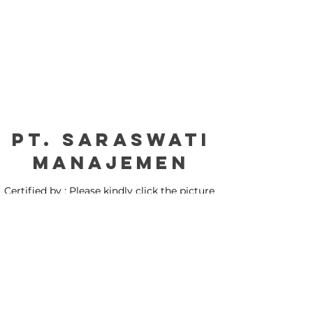
PT. Saraswati
manajemen
Certified by : Please kindly click the picture
for our certification: