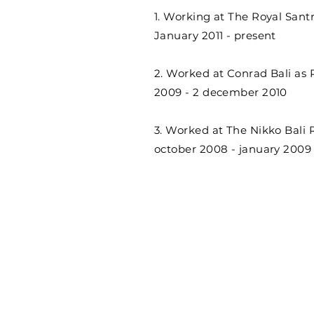
1. Working at The Royal Santr
January 2011 - present
2. Worked at Conrad Bali as 
2009 - 2 december 2010
3. Worked at The Nikko Bali 
october 2008 - january 2009