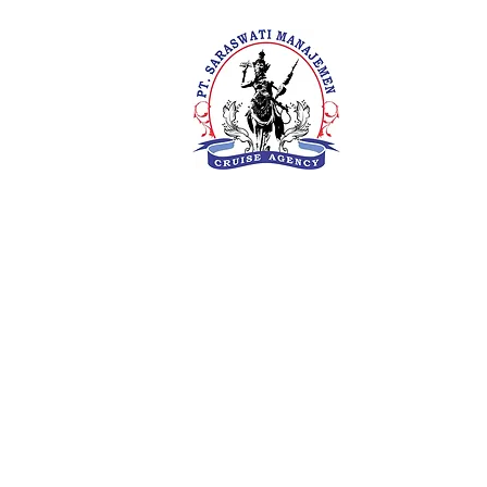
PT. Saras
Your Future 
Concern
SIUKAK 22
About Us
Meet The Team