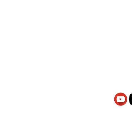
wati Manajemen
PT.Alqurrny Bag
is Our
Indonesian Man Po
Ser
1.106-R TAHUN 2025
81201
Partners
Vacancies
Apply smartsaraswati