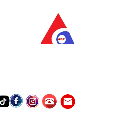
as Pratama
wer Services
vice Number
17242389000
Testimonies
Contact Us