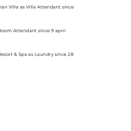
ian Villa as Villa Attendant since
Room Attendant since 9 april
Resort & Spa as Laundry since 28