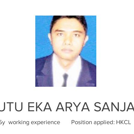
PUTU EKA ARYA SANJ
5y
working experience
Position applied:
HKCL