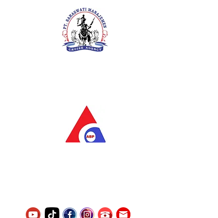
PT. Saraswati Manajemen
Your Future is Our Concern
SIUKAK 221.106-R TAHUN 2025
PT.Alqurrny Bagas Pratama
Indonesian Man Power Services
Service Number
8120117242389000