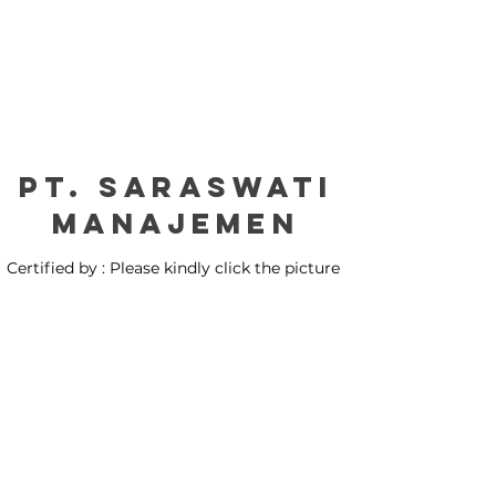
PT. Saraswati
manajemen
Certified by : Please kindly click the picture
for our certification: