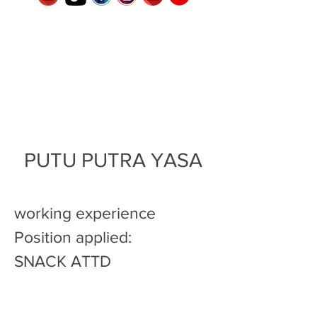
PUTU PUTRA YASA
working experience
Position applied:
SNACK ATTD