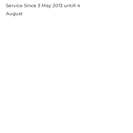
Service Since 3 May 2013 untill 4
August
PT. Saraswati
manajemen
Certified by : Please kindly click the picture
for our certification: