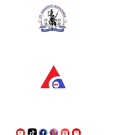
PT. Saraswati Manajemen
Your Future is Our Concern
SIUKAK 221.106-R TAHUN 2025
PT.Alqurrny Bagas Pratama
Indonesian Man Power Services
Service Number
8120117242389000