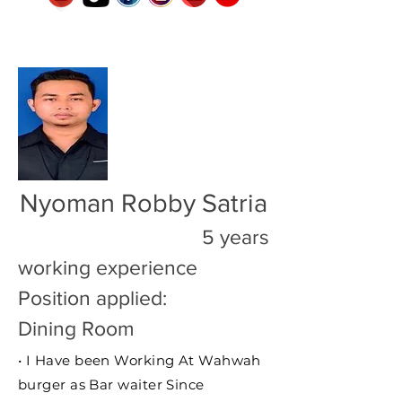
Nyoman Robby Satria
5 years
working experience
Position applied:
Dining Room
• I Have been Working At Wahwah
burger as Bar waiter Since