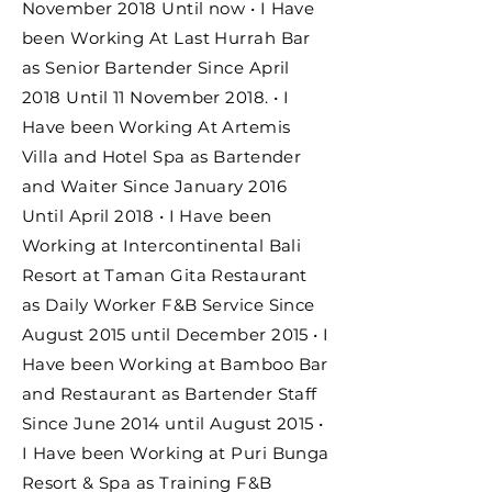
November 2018 Until now • I Have
been Working At Last Hurrah Bar
as Senior Bartender Since April
2018 Until 11 November 2018. • I
Have been Working At Artemis
Villa and Hotel Spa as Bartender
and Waiter Since January 2016
Until April 2018 • I Have been
Working at Intercontinental Bali
Resort at Taman Gita Restaurant
as Daily Worker F&B Service Since
August 2015 until December 2015 • I
Have been Working at Bamboo Bar
and Restaurant as Bartender Staff
Since June 2014 until August 2015 •
I Have been Working at Puri Bunga
Resort & Spa as Training F&B