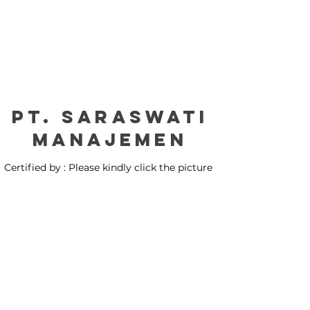
PT. Saraswati
manajemen
Certified by : Please kindly click the picture
for our certification: