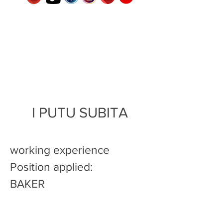
I PUTU SUBITA
working experience
Position applied:
BAKER