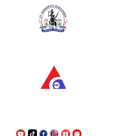
PT. Saraswati Manajemen
Your Future is Our Concern
SIUKAK 221.106-R TAHUN 2025
PT.Alqurrny Bagas Pratama
Indonesian Man Power Services
Service Number
8120117242389000