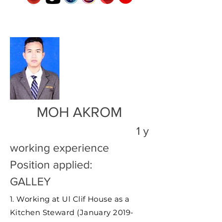
MOH AKROM
1 y
working experience
Position applied:
GALLEY
1. Working at Ul Clif House as a
Kitchen Steward (January 2019-