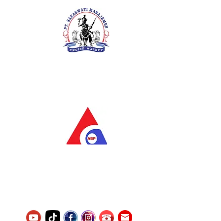
PT. Saraswati Manajemen
Your Future is Our Concern
SIUKAK 221.106-R TAHUN 2025
PT.Alqurrny Bagas Pratama
Indonesian Man Power Services
Service Number
8120117242389000