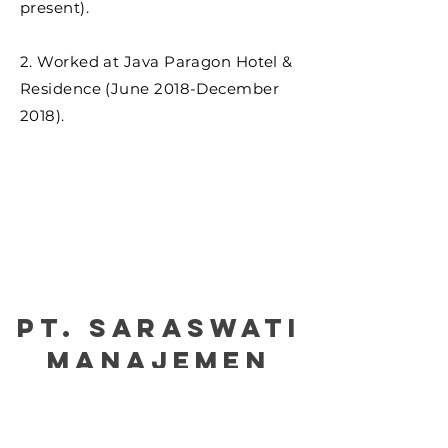
present).
2. Worked at Java Paragon Hotel &
Residence (June 2018-December
2018).
PT. Saraswati
manajemen
Certified by : Please kindly click the picture
for our certification: