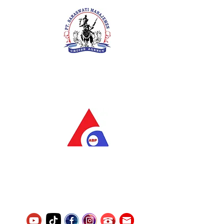
PT. Saraswati Manajemen
Your Future is Our Concern
SIUKAK 221.106-R TAHUN 2025
PT.Alqurrny Bagas Pratama
Indonesian Man Power Services
Service Number
8120117242389000