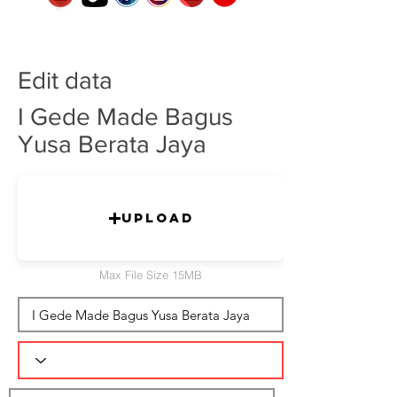
Edit data
I Gede Made Bagus
Yusa Berata Jaya
Upload
Max File Size 15MB