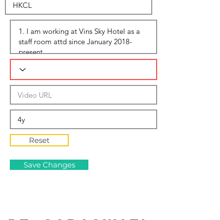
Reset
Save Changes