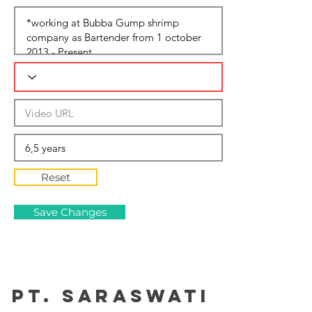
Reset
Save Changes
PT. Saraswati