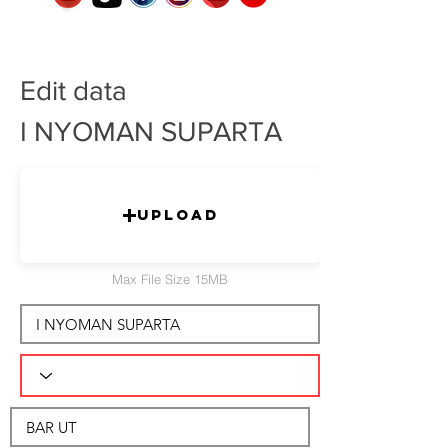
Edit data
I NYOMAN SUPARTA
Upload
Max File Size 15MB