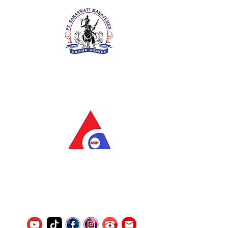
PT. Saraswati Manajemen
Your Future is Our Concern
SIUKAK 221.106-R TAHUN 2025
PT.Alqurrny Bagas Pratama
Indonesian Man Power Services
Service Number
8120117242389000