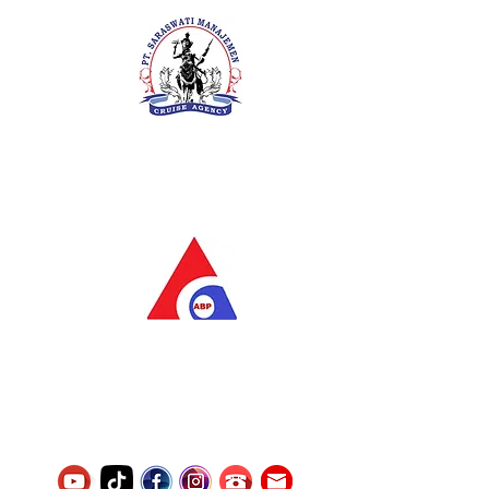
PT. Saraswati Manajemen
Your Future is Our Concern
SIUKAK 221.106-R TAHUN 2025
PT.Alqurrny Bagas Pratama
Indonesian Man Power Services
Service Number
8120117242389000