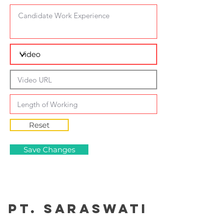
Reset
Save Changes
PT. Saraswati