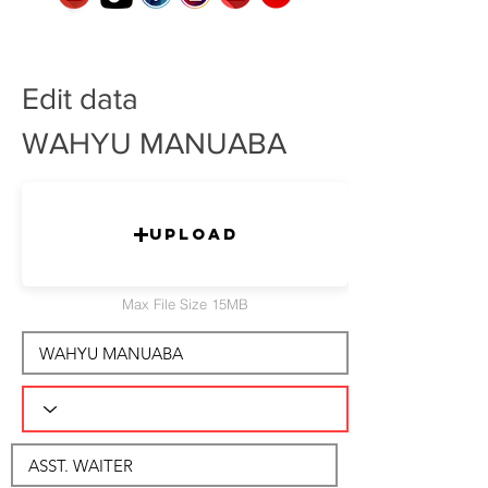
Edit data
WAHYU MANUABA
Upload
Max File Size 15MB