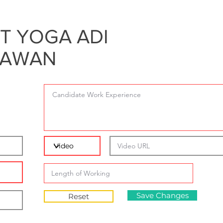
T YOGA ADI
RAWAN
Save Changes
Reset