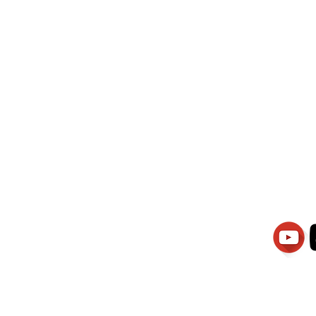
wati Manajemen
PT.Alqurrny Bag
is Our
Indonesian Man Po
Ser
1.106-R TAHUN 2025
81201
Partners
Vacancies
Apply smartsaraswati