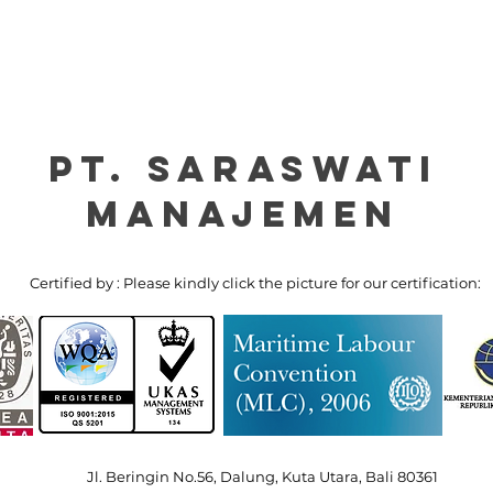
PT. Saraswati
manajemen
Certified by : Please kindly click the picture for our certification:
Jl. Beringin No.56, Dalung, Kuta Utara, Bali 80361