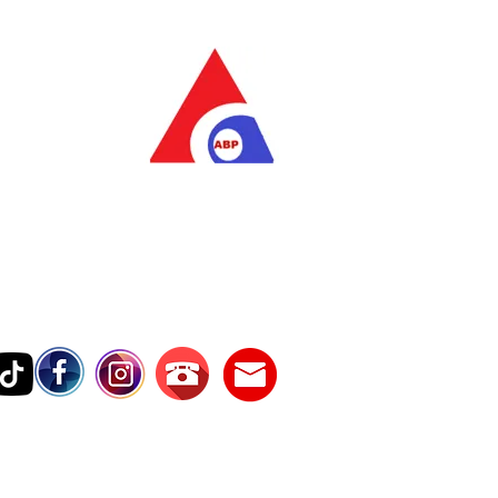
as Pratama
wer Services
vice Number
17242389000
Testimonies
Contact Us