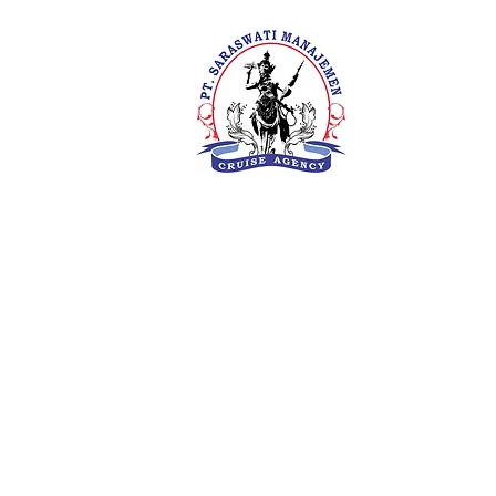
PT. Saras
Your Future 
Concern
SIUKAK 22
About Us
Meet The Team