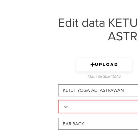
Edit data
KETU
AST
Upload
Max File Size 15MB