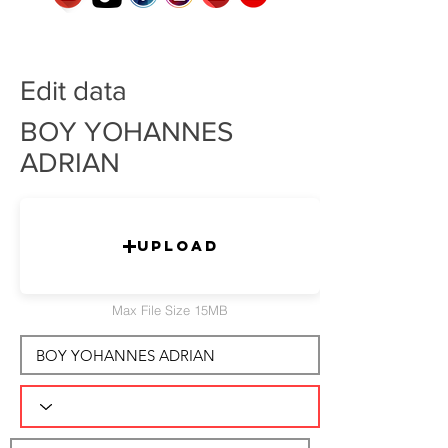
Edit data
BOY YOHANNES
ADRIAN
Upload
Max File Size 15MB