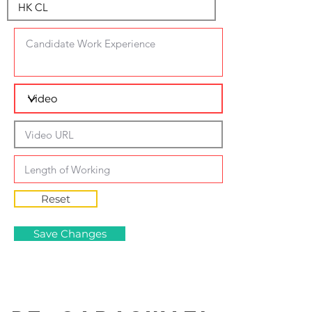
Reset
Save Changes