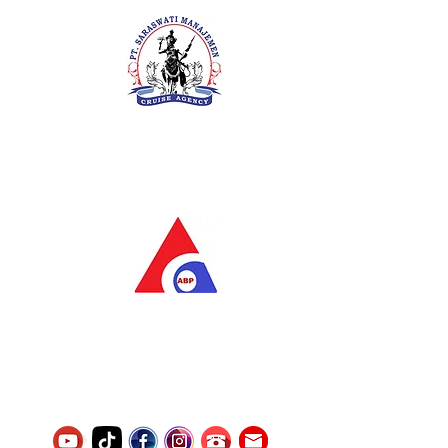
PT. Saraswati Manajemen
Your Future is Our Concern
SIUKAK 221.106-R TAHUN 2025
PT.Alqurrny Bagas Pratama
Indonesian Man Power Services
Service Number
8120117242389000