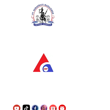
PT. Saraswati Manajemen
Your Future is Our Concern
SIUKAK 221.106-R TAHUN 2025
PT.Alqurrny Bagas Pratama
Indonesian Man Power Services
Service Number
8120117242389000