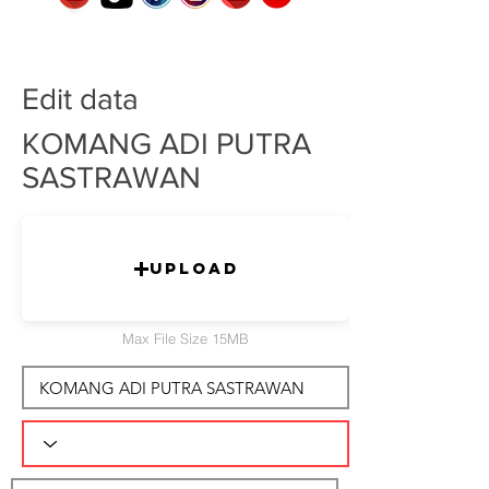
Edit data
KOMANG ADI PUTRA
SASTRAWAN
Upload
Max File Size 15MB