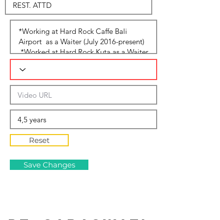
Reset
Save Changes