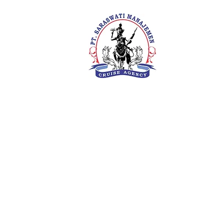
PT. Saras
Your Future 
Concern
SIUKAK 22
About Us
Meet The Team