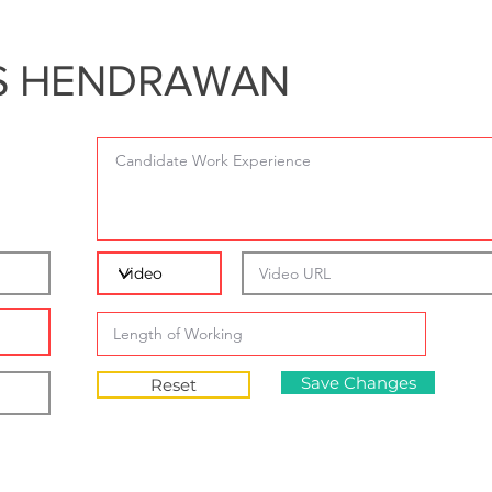
S HENDRAWAN
Save Changes
Reset