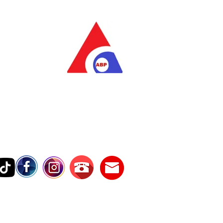
as Pratama
wer Services
vice Number
17242389000
Testimonies
Contact Us