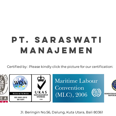
PT. Saraswati
manajemen
Certified by : Please kindly click the picture for our certification:
Jl. Beringin No.56, Dalung, Kuta Utara, Bali 80361