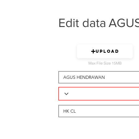
Edit data
AGU
Upload
Max File Size 15MB