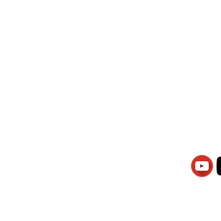
wati Manajemen
PT.Alqurrny Bag
is Our
Indonesian Man Po
Ser
1.106-R TAHUN 2025
81201
Partners
Vacancies
Apply smartsaraswati