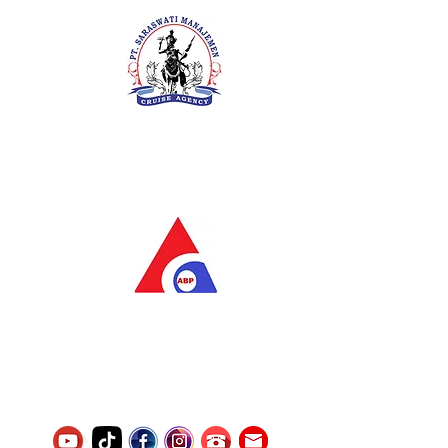
PT. Saraswati Manajemen
Your Future is Our Concern
SIUKAK 221.106-R TAHUN 2025
PT.Alqurrny Bagas Pratama
Indonesian Man Power Services
Service Number
8120117242389000