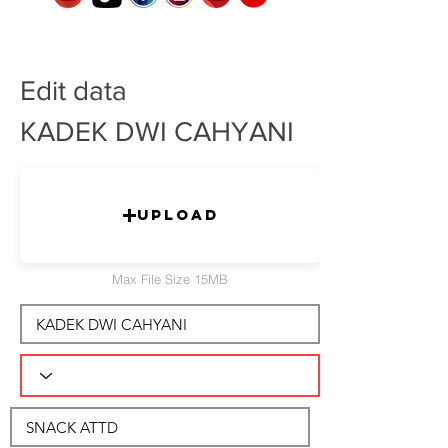
Edit data
KADEK DWI CAHYANI
Upload
Max File Size 15MB