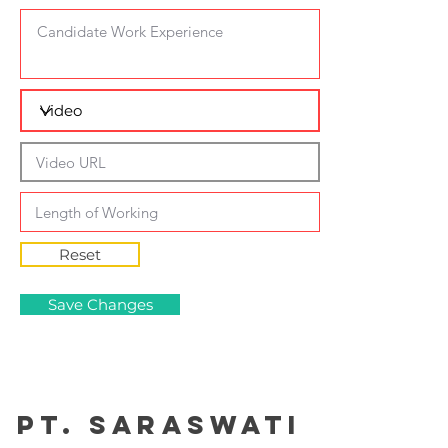
Reset
Save Changes
PT. Saraswati