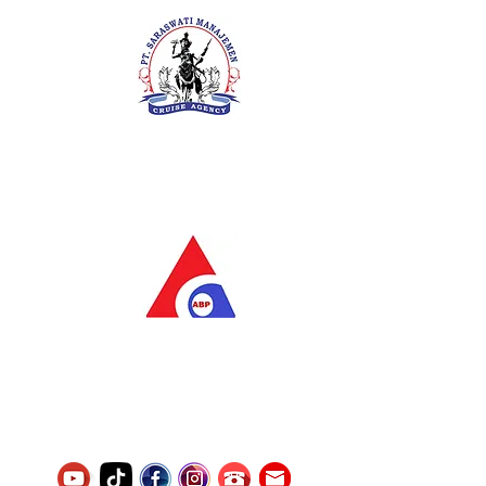
PT. Saraswati Manajemen
Your Future is Our Concern
SIUKAK 221.106-R TAHUN 2025
PT.Alqurrny Bagas Pratama
Indonesian Man Power Services
Service Number
8120117242389000