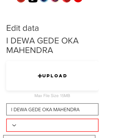
Edit data
I DEWA GEDE OKA
MAHENDRA
Upload
Max File Size 15MB