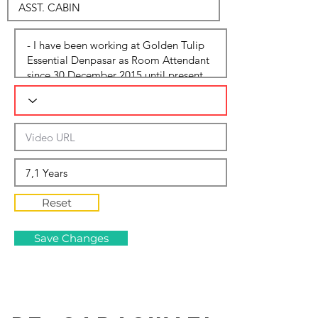
Reset
Save Changes