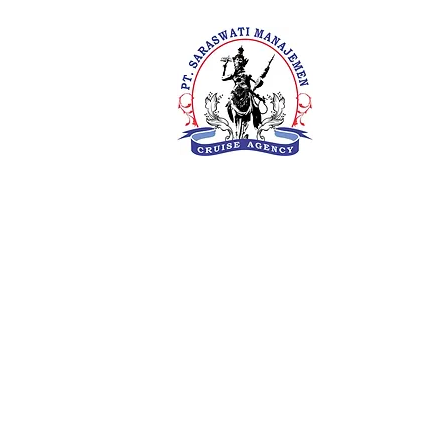
PT. Saras
Your Future 
Concern
SIUKAK 22
About Us
Meet The Team