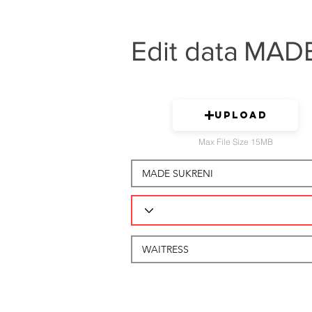
Edit data
MADE
Upload
Max File Size 15MB