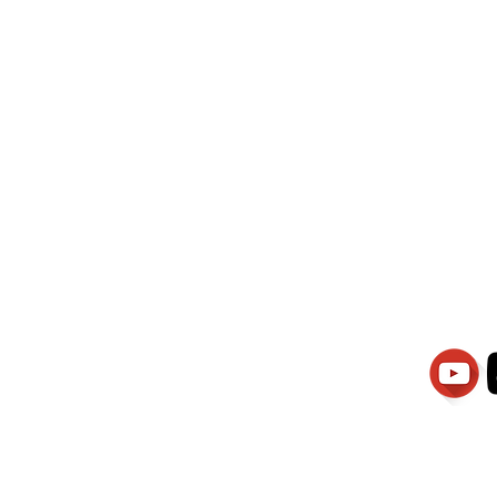
wati Manajemen
PT.Alqurrny Bag
is Our
Indonesian Man Po
Ser
1.106-R TAHUN 2025
81201
Partners
Vacancies
Apply smartsaraswati