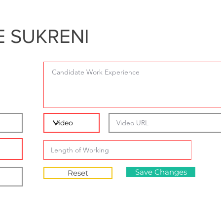
 SUKRENI
Save Changes
Reset