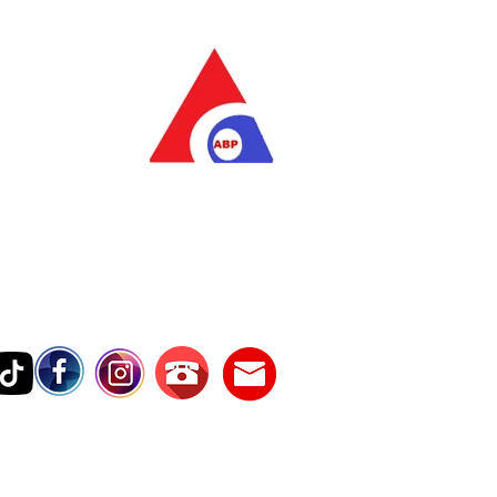
as Pratama
wer Services
vice Number
17242389000
Testimonies
Contact Us