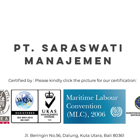
PT. Saraswati
manajemen
Certified by : Please kindly click the picture for our certification:
Jl. Beringin No.56, Dalung, Kuta Utara, Bali 80361