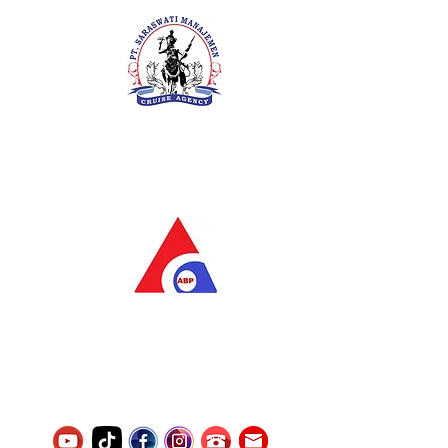
PT. Saraswati Manajemen
Your Future is Our Concern
SIUKAK 221.106-R TAHUN 2025
PT.Alqurrny Bagas Pratama
Indonesian Man Power Services
Service Number
8120117242389000