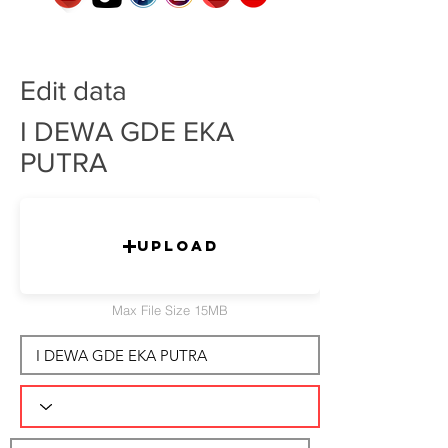
Edit data
I DEWA GDE EKA
PUTRA
Upload
Max File Size 15MB