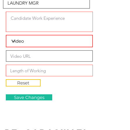
Reset
Save Changes