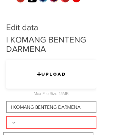
Edit data
I KOMANG BENTENG
DARMENA
Upload
Max File Size 15MB