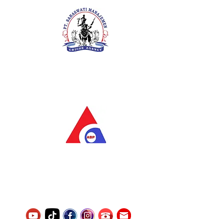
PT. Saraswati Manajemen
Your Future is Our Concern
SIUKAK 221.106-R TAHUN 2025
PT.Alqurrny Bagas Pratama
Indonesian Man Power Services
Service Number
8120117242389000