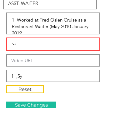
Reset
Save Changes