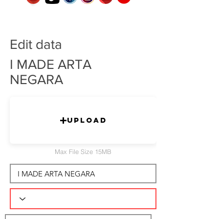
Edit data
I MADE ARTA
NEGARA
Upload
Max File Size 15MB