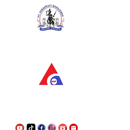
PT. Saraswati Manajemen
Your Future is Our Concern
SIUKAK 221.106-R TAHUN 2025
PT.Alqurrny Bagas Pratama
Indonesian Man Power Services
Service Number
8120117242389000