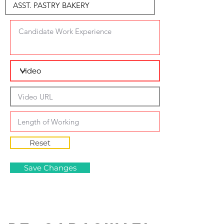
Reset
Save Changes