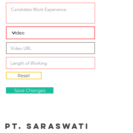
Reset
Save Changes
PT. Saraswati