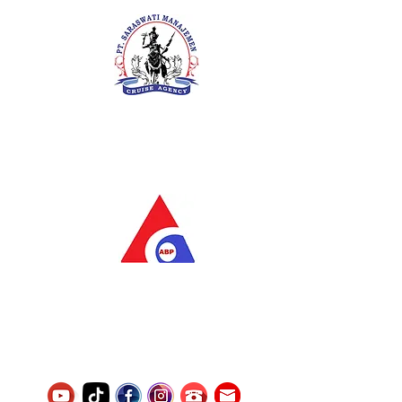
PT. Saraswati Manajemen
Your Future is Our Concern
SIUKAK 221.106-R TAHUN 2025
PT.Alqurrny Bagas Pratama
Indonesian Man Power Services
Service Number
8120117242389000