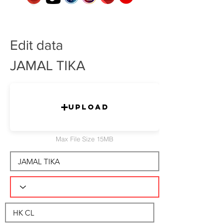
Edit data
JAMAL TIKA
Upload
Max File Size 15MB