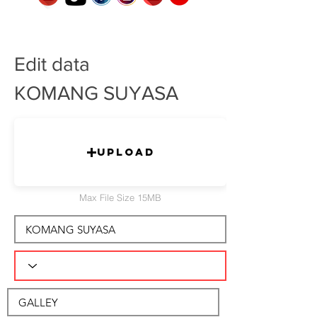
Edit data
KOMANG SUYASA
Upload
Max File Size 15MB