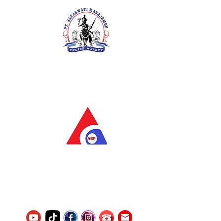
PT. Saraswati Manajemen
Your Future is Our Concern
SIUKAK 221.106-R TAHUN 2025
PT.Alqurrny Bagas Pratama
Indonesian Man Power Services
Service Number
8120117242389000