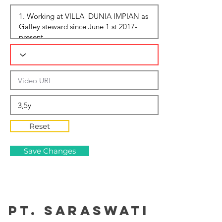
Reset
Save Changes
PT. Saraswati