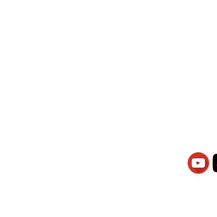
wati Manajemen
PT.Alqurrny Bag
is Our
Indonesian Man Po
Ser
1.106-R TAHUN 2025
81201
Partners
Vacancies
Apply smartsaraswati