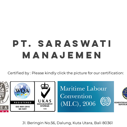
PT. Saraswati
manajemen
Certified by : Please kindly click the picture for our certification:
Jl. Beringin No.56, Dalung, Kuta Utara, Bali 80361