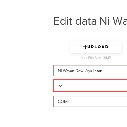
Edit data
Ni Wa
Upload
Max File Size 15MB