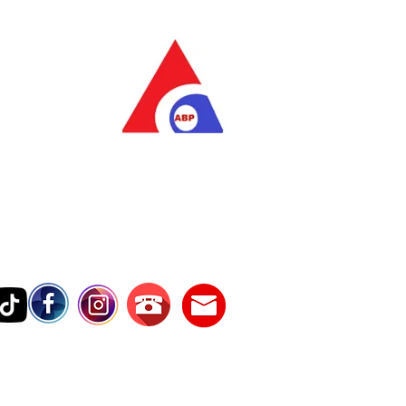
as Pratama
wer Services
vice Number
17242389000
Testimonies
Contact Us