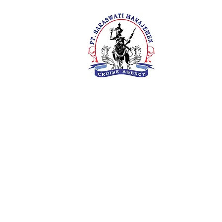
PT. Saras
Your Future 
Concern
SIUKAK 22
About Us
Meet The Team