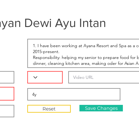
yan Dewi Ayu Intan
Save Changes
Reset