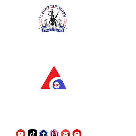
PT. Saraswati Manajemen
Your Future is Our Concern
SIUKAK 221.106-R TAHUN 2025
PT.Alqurrny Bagas Pratama
Indonesian Man Power Services
Service Number
8120117242389000