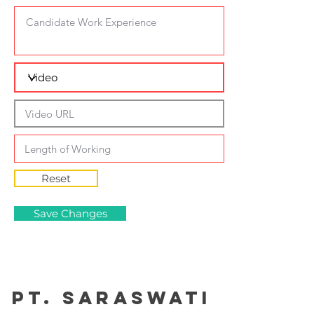
Reset
Save Changes
PT. Saraswati