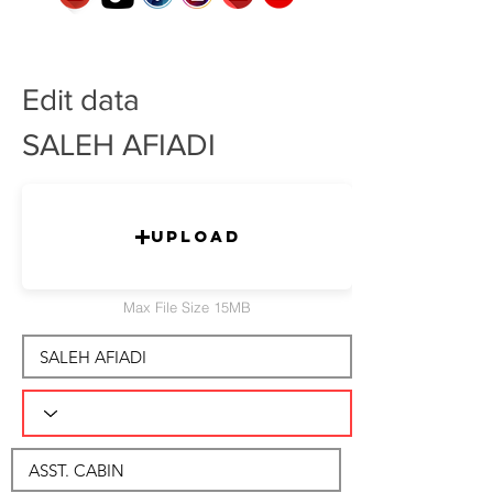
Edit data
SALEH AFIADI
Upload
Max File Size 15MB