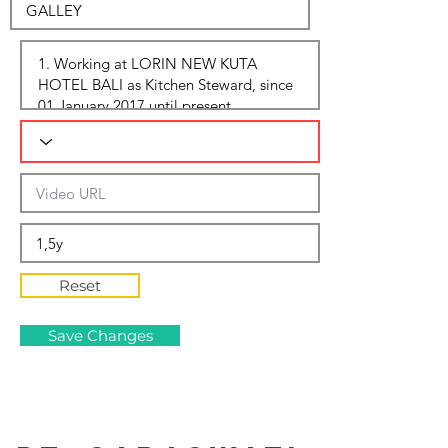
Reset
Save Changes