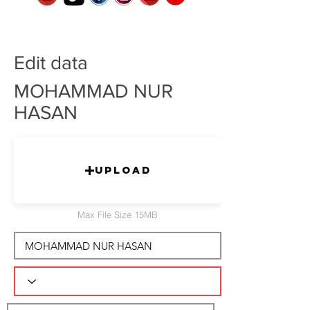
Edit data
MOHAMMAD NUR
HASAN
Upload
Max File Size 15MB