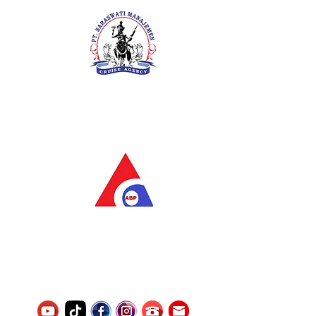
PT. Saraswati Manajemen
Your Future is Our Concern
SIUKAK 221.106-R TAHUN 2025
PT.Alqurrny Bagas Pratama
Indonesian Man Power Services
Service Number
8120117242389000