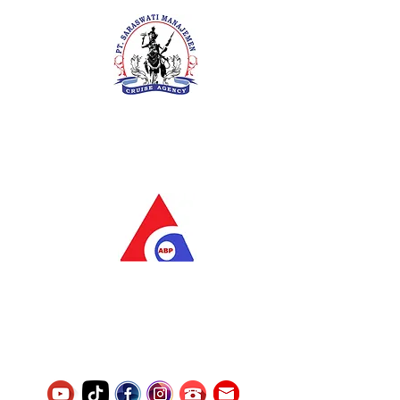
PT. Saraswati Manajemen
Your Future is Our Concern
SIUKAK 221.106-R TAHUN 2025
PT.Alqurrny Bagas Pratama
Indonesian Man Power Services
Service Number
8120117242389000