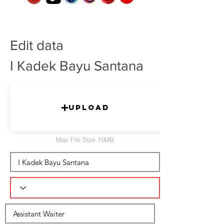
Edit data
I Kadek Bayu Santana
Upload
Max File Size 15MB