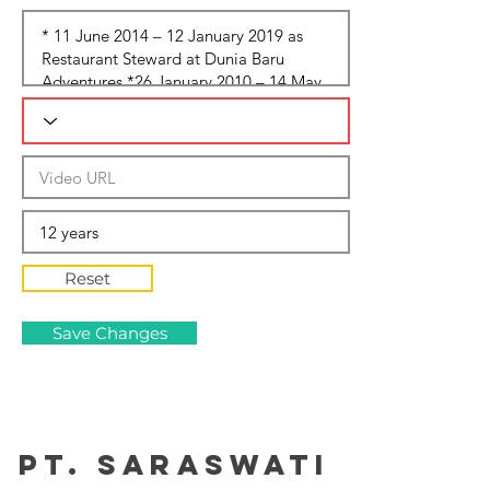
Reset
Save Changes
PT. Saraswati