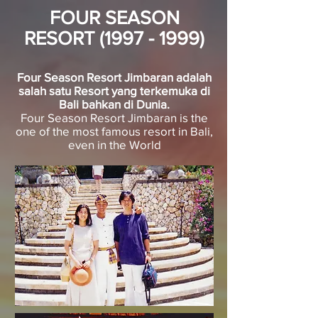
FOUR SEASON
RESORT
(1997 - 1999)
Four Season Resort Jimbaran adalah
salah satu Resort yang terkemuka di
Bali bahkan di Dunia.
Four Season Resort Jimbaran is the
one of the most famous resort in Bali,
even in the World